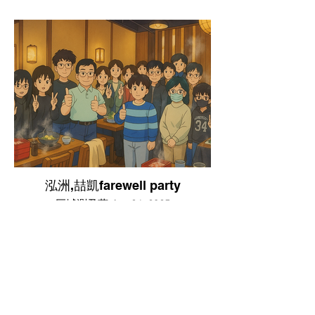
泓洲,喆凱farewell party
巨城涮乃葉 Jan,24, 2025