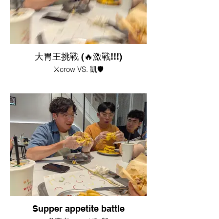
大胃王挑戰 (🔥激戰!!!)
⚔️crow VS. 凱🛡️
Supper appetite battle