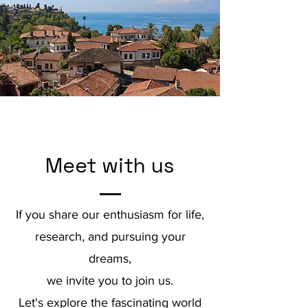
Meet with us
If you share our enthusiasm for life,
research, and pursuing your
dreams,
we invite you to join us.
Let's explore the fascinating world