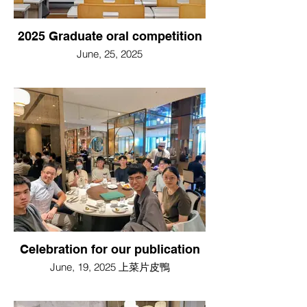
2025 Graduate oral competition
June, 25, 2025
Celebration for our publication
June, 19, 2025 上菜片皮鴨