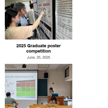
2025 Graduate poster
competition
June, 25, 2025