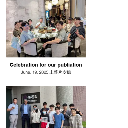
Celebration for our publiation
June, 19, 2025 上菜片皮鴨