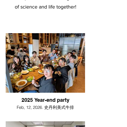
of science and life together!
2025 Year-end party
Feb, 12, 2026. 史丹利美式牛排