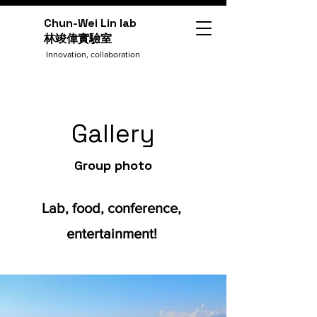
Chun-Wei Lin lab
​林竣偉實驗室
Innovation, collaboration
Gallery
Group photo
Lab, food, conference,
entertainment!