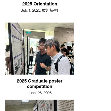
2025 Orientation
July,1, 2025, 歡迎新生!
2025 Graduate poster
competition
June, 25, 2025