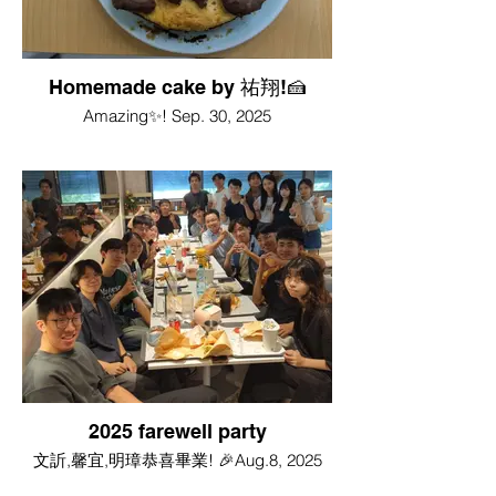
Homemade cake by 祐翔!🍰
Amazing✨! Sep. 30, 2025
2025 farewell party
文訢,馨宜,明璋恭喜畢業! 🎉Aug.8, 2025