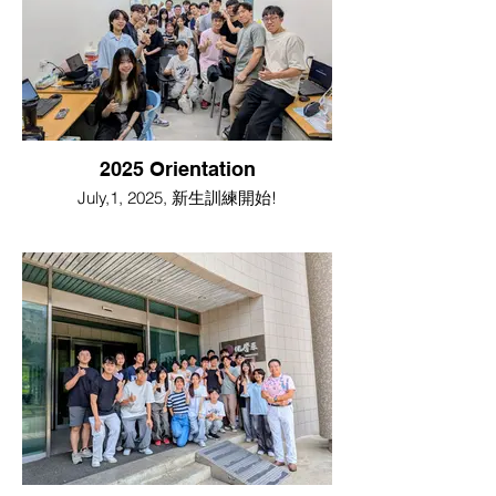
2025 Orientation
July,1, 2025, 新生訓練開始!