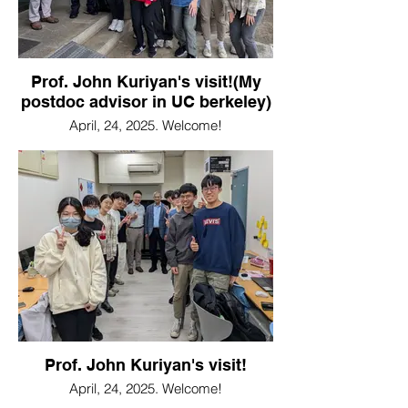
Prof. John Kuriyan's visit!(My
postdoc advisor in UC berkeley)
April, 24, 2025. Welcome!
Prof. John Kuriyan's visit!
April, 24, 2025. Welcome!