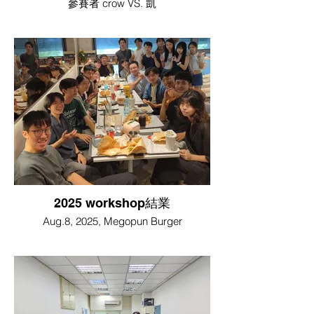
參賽者 crow VS. 凱
2025 workshop結業
Aug.8, 2025, Megopun Burger