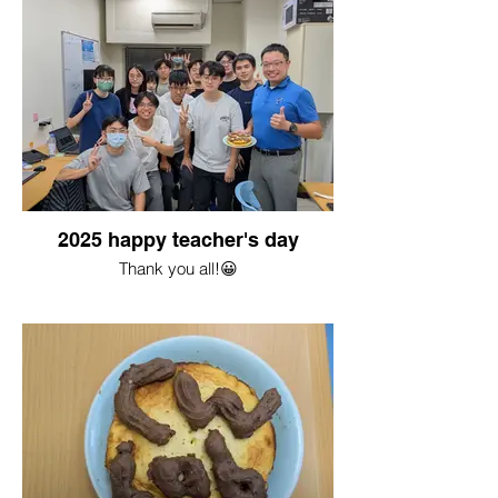
2025 happy teacher's day
Thank you all!😀