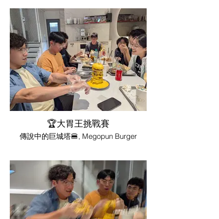
🏆大胃王挑戰賽
傳說中的巨城塔🍔, Megopun Burger