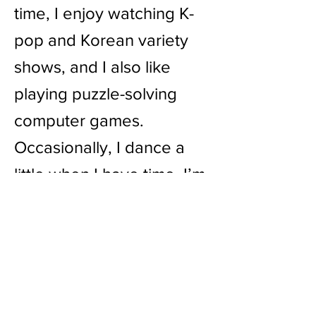
time, I enjoy watching K-
pop and Korean variety
shows, and I also like
playing puzzle-solving
computer games.
Occasionally, I dance a
little when I have time. I’m
also a big fan of escape
rooms, so feel free to
invite me to play or chat
about them!