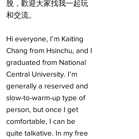
脫，歡迎大家找我一起玩
和交流。
Hi everyone, I’m Kaiting
Chang from Hsinchu, and I
graduated from National
Central University. I’m
generally a reserved and
slow-to-warm-up type of
person, but once I get
comfortable, I can be
quite talkative. In my free