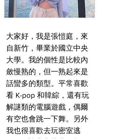
大家好，我是張愷庭，來
自新竹，畢業於國立中央
大學。我的個性是比較內
斂慢熟的，但一熟起來是
話蠻多的類型。平常喜歡
看 K-pop 和韓綜，還有玩
解謎類的電腦遊戲，偶爾
有空也會跳一下舞。另外
我也很喜歡去玩密室逃