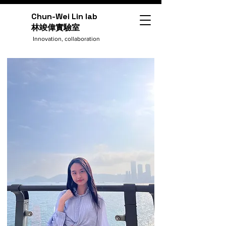
Chun-Wei Lin lab
​林竣偉實驗室
Innovation, collaboration