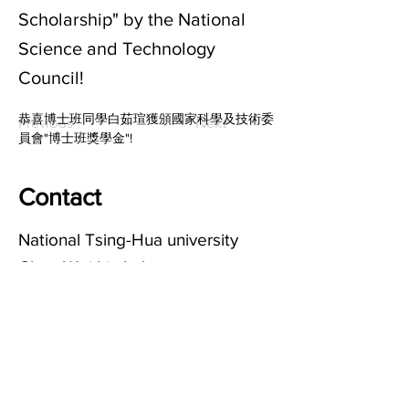
Scholarship" by the National
Science and Technology
Council!
恭喜博士班同學白茹瑄獲頒國家科學及技術委
Previous
Next
員會"博士班獎學金"!
Contact
National Tsing-Hua university
Chun-Wei Lin Lab
清華大學化學系 林竣偉實驗室
Email:
chunweilin@mx.nthu.edu.tw