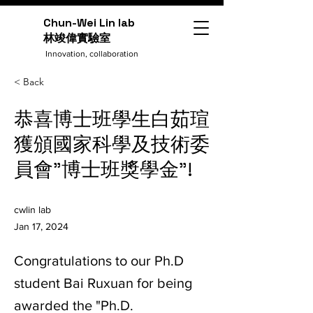
Chun-Wei Lin lab
​林竣偉實驗室
Innovation, collaboration
< Back
恭喜博士班學生白茹瑄
獲頒國家科學及技術委
員會"博士班獎學金"!
cwlin lab
Jan 17, 2024
Congratulations to our Ph.D
student Bai Ruxuan for being
awarded the "Ph.D.